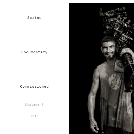
Series
Documentary
Commissioned
Statement
Info