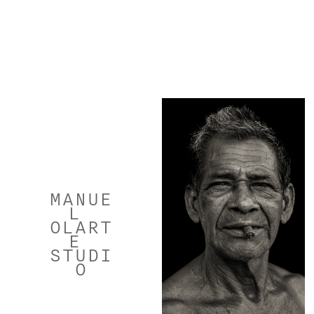
MANUE
L 
OLART
E 
STUDI
O